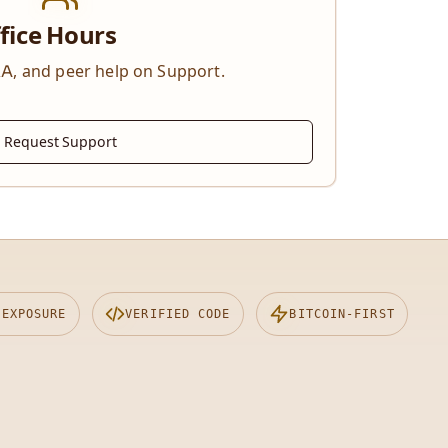
fice Hours
A, and peer help on Support.
Request Support
 EXPOSURE
VERIFIED CODE
BITCOIN-FIRST