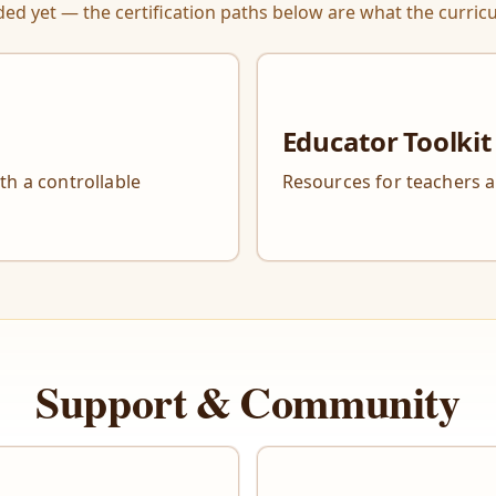
ed yet — the certification paths below are what the curricu
Educator Toolkit
ith a controllable
Resources for teachers 
Support & Community