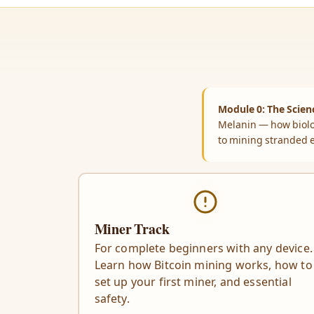
Module 0: The Scienc
Melanin — how biolo
to mining stranded 
Miner Track
For complete beginners with any device.
Learn how Bitcoin mining works, how to
set up your first miner, and essential
safety.