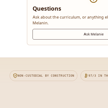
Questions
Ask about the curriculum, or anything e
Melanin.
Ask Melanie
NON-CUSTODIAL BY CONSTRUCTION
97/3
IN TH