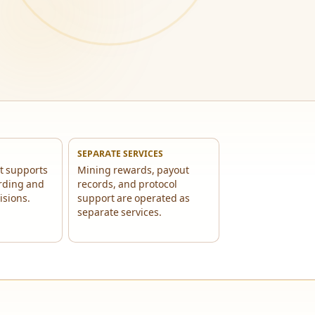
SEPARATE SERVICES
t supports
Mining rewards, payout
rding and
records, and protocol
isions.
support are operated as
separate services.