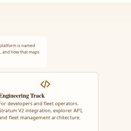
 platform is named
m, and how that maps
Engineering Track
For developers and fleet operators.
Stratum V2 integration, explorer API,
and fleet management architecture.