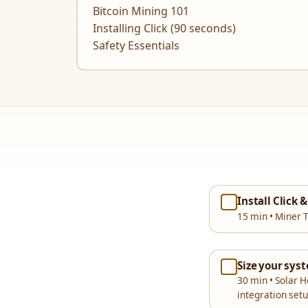
Bitcoin Mining 101
Installing Click (90 seconds)
Safety Essentials
Install Click 
15 min • Miner T
Size your sys
30 min • Solar 
integration set