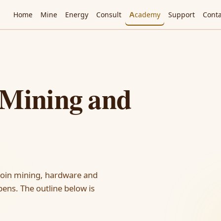
Home
Mine
Energy
Consult
Academy
Support
Conta
 Mining and
coin mining, hardware and
ens. The outline below is