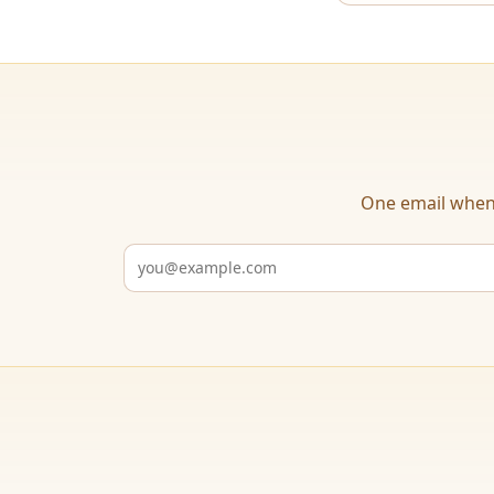
One email when 
Email address