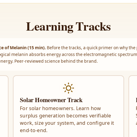
Learning Tracks
e of Melanin (15 min).
Before the tracks, a quick primer on why the
gical melanin absorbs energy across the electromagnetic spectru
energy. Peer-reviewed science behind the brand.
Solar Homeowner Track
For solar homeowners. Learn how
surplus generation becomes verifiable
work, size your system, and configure it
end-to-end.