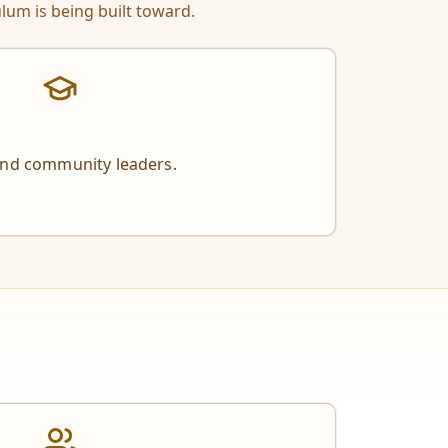
lum is being built toward.
and community leaders.