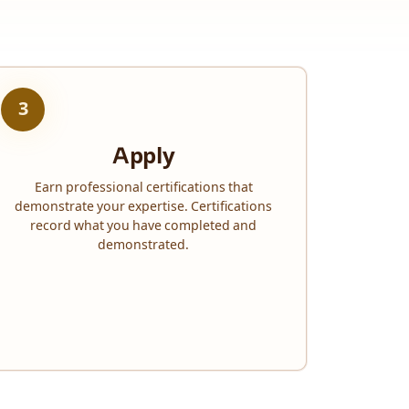
3
Apply
Earn professional certifications that
demonstrate your expertise. Certifications
record what you have completed and
demonstrated.