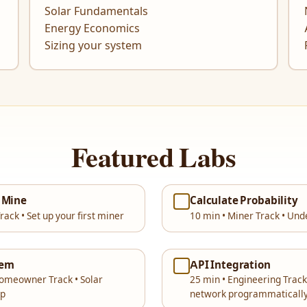
Solar Fundamentals
Energy Economics
Sizing your system
Featured Labs
& Mine
Calculate Probability
rack • Set up your first miner
10 min • Miner Track • Und
tem
API Integration
Homeowner Track • Solar
25 min • Engineering Track
up
network programmaticall