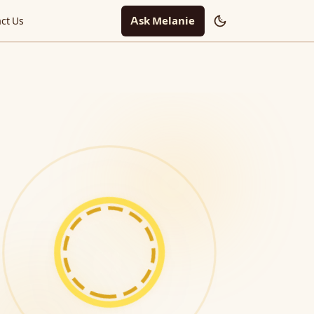
Ask Melanie
ct Us