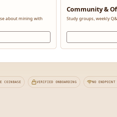
Community & Of
lse about mining with
Study groups, weekly Q&
E COINBASE
VERIFIED ONBOARDING
NO ENDPOINT