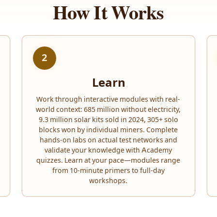
How It Works
2
Learn
Work through interactive modules with real-
world context: 685 million without electricity,
9.3 million solar kits sold in 2024, 305+ solo
blocks won by individual miners. Complete
hands-on labs on actual test networks and
validate your knowledge with Academy
quizzes. Learn at your pace—modules range
from 10-minute primers to full-day
workshops.