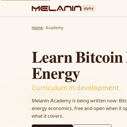
alpha
Home
Academy
Learn Bitcoin
Energy
Curriculum in development
Melanin Academy is being written now: Bit
energy economics, free and open when it op
what it covers.