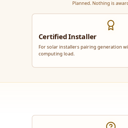
Planned. Nothing is award
Certified Installer
For solar installers pairing generation w
computing load.