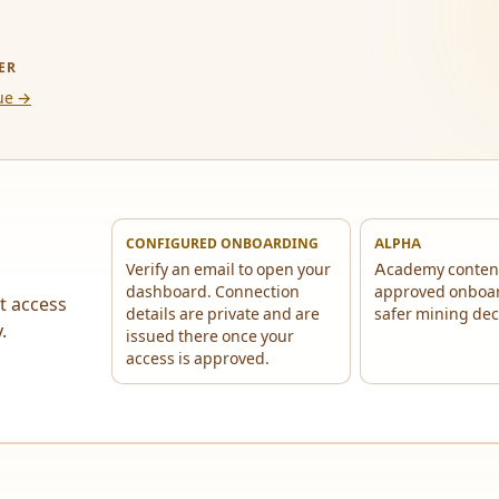
ER
ue →
CONFIGURED ONBOARDING
ALPHA
Verify an email to open your
Academy conten
dashboard. Connection
approved onboa
t access
details are private and are
safer mining dec
.
issued there once your
access is approved.