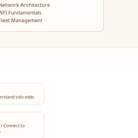
Network Architecture
API Fundamentals
Fleet Management
erstand solo odds
 • Connect to
y