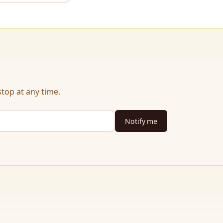
top at any time.
Notify me