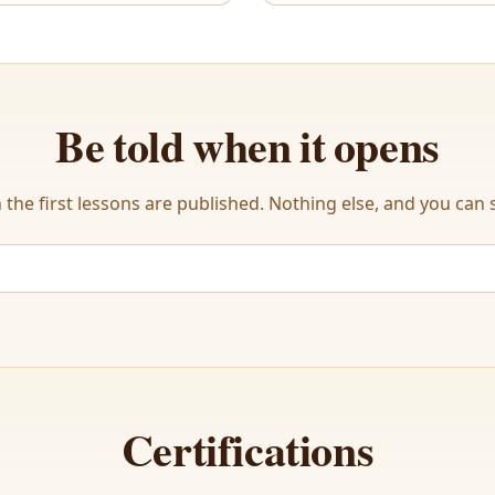
Be told when it opens
the first lessons are published. Nothing else, and you can s
Certifications