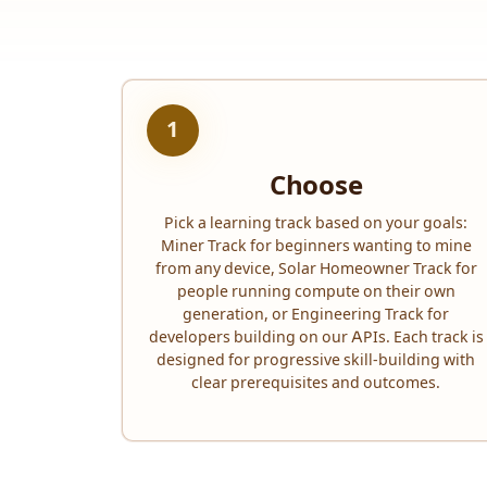
1
Choose
Pick a learning track based on your goals:
Miner Track for beginners wanting to mine
from any device, Solar Homeowner Track for
people running compute on their own
generation, or Engineering Track for
developers building on our APIs. Each track is
designed for progressive skill-building with
clear prerequisites and outcomes.