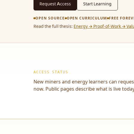
Request Access
Start Learning
OPEN SOURCE
OPEN CURRICULUM
FREE FOREV
Read the full thesis:
Energy → Proof-of-Work → Val
ACCESS STATUS
New miners and energy learners can reques
now. Public pages describe what is live today